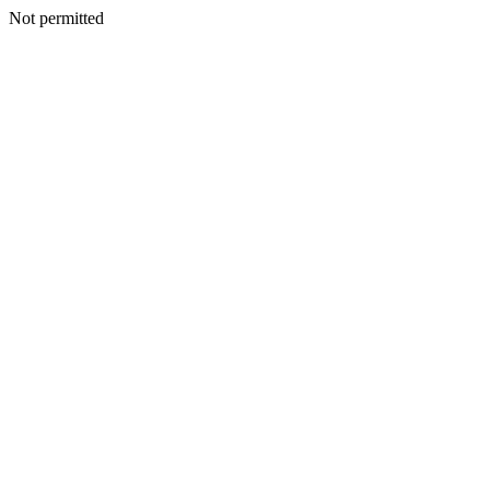
Not permitted