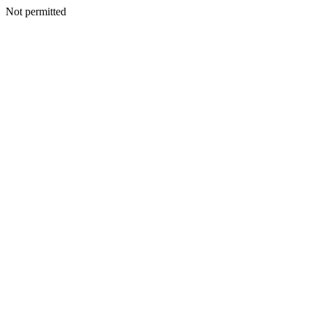
Not permitted