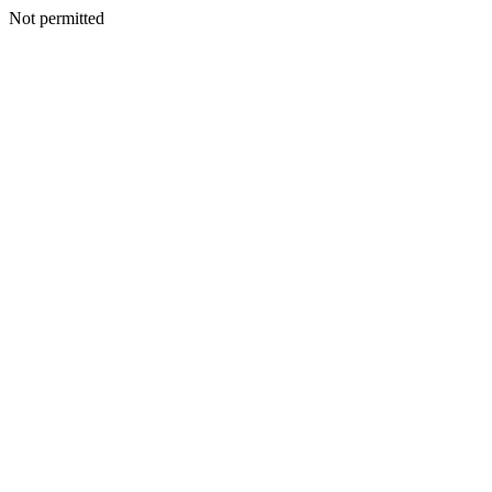
Not permitted