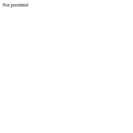
Not permitted