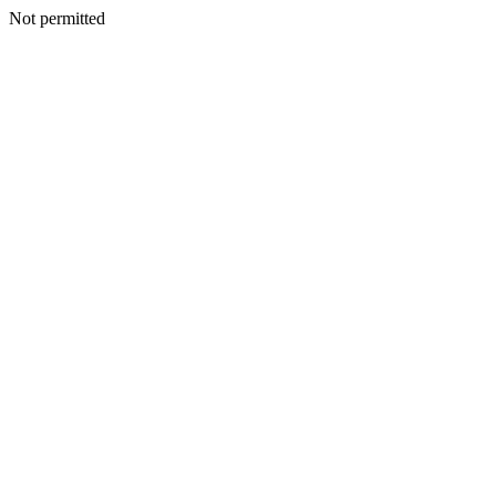
Not permitted