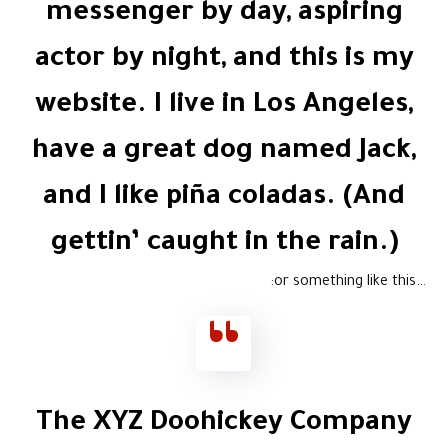
messenger by day, aspiring
actor by night, and this is my
website. I live in Los Angeles,
have a great dog named Jack,
and I like piña coladas. (And
gettin’ caught in the rain.)
…or something like this:
The XYZ Doohickey Company