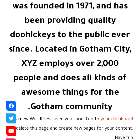
was founded in 1971, and has
been providing quality
doohickeys to the public ever
since. Located in Gotham City,
XYZ employs over 2,000
people and does all kinds of
awesome things for the
Gotham community.
As a new WordPress user, you should go to
your dashboard
to delete this page and create new pages for your content.
Have fun!