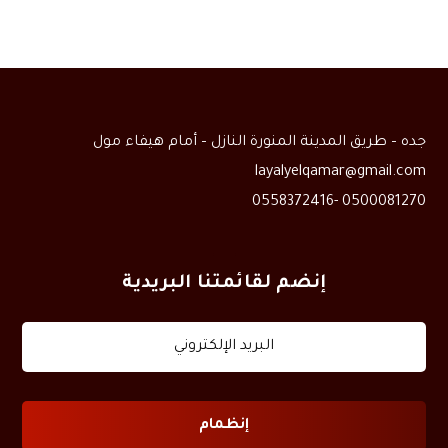
جده – طريق المدينة المنورة النازل – أمام هيفاء مول
layalyelqamar@gmail.com
0500081270 -0558372416
إنضم لقائمتنا البريدية