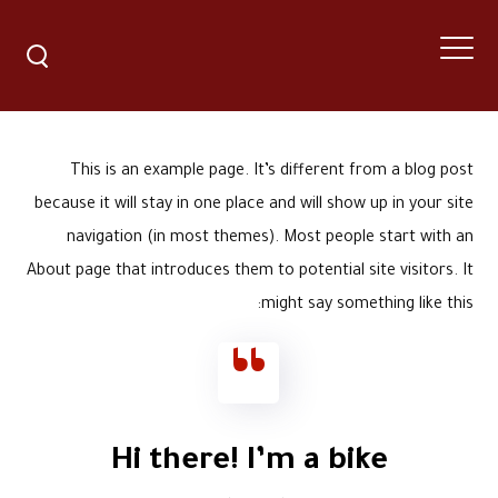
This is an example page. It’s different from a blog post
because it will stay in one place and will show up in your site
navigation (in most themes). Most people start with an
About page that introduces them to potential site visitors. It
might say something like this:
Hi there! I’m a bike