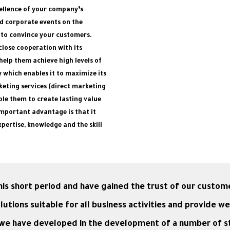
cellence of your company’s
d corporate events on the
 to convince your customers.
lose cooperation with its
help them achieve high levels of
y which enables it to maximize its
keting services (direct marketing
le them to create lasting value
important advantage is that it
pertise, knowledge and the skill
is short period and have gained the trust of our custom
ions suitable for all business activities and provide we
h we have developed in the development of a number of 