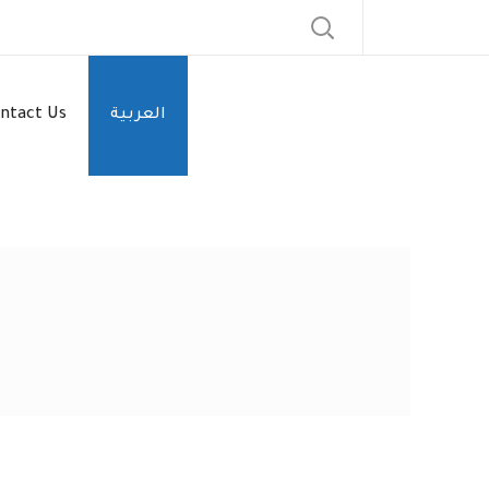
ntact Us
العربية