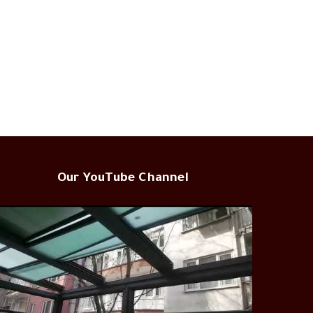
Our YouTube Channel