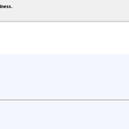
iness.