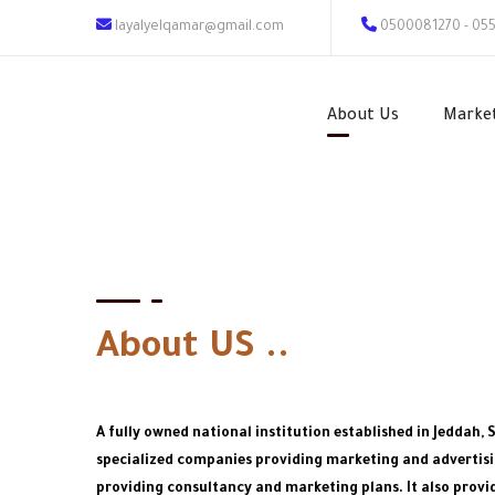
layalyelqamar@gmail.com
0500081270 - 05
About Us
Marke
About US ..
A fully owned national institution established in Jeddah, 
specialized companies providing marketing and advertisin
providing consultancy and marketing plans. It also provid