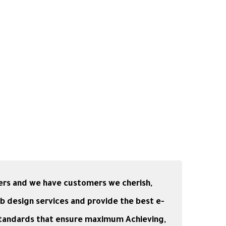
ers and we have customers we cherish,
b design services and provide the best e-
standards that ensure maximum Achieving,