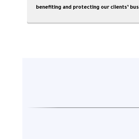
benefiting and protecting our clients’ bus