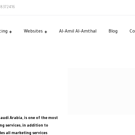
58372416
ting
Websites
Al-Amil Al-Amthal
Blog
Co
Saudi Arabia, is one of the most
g services, in addition to
es all marketing services