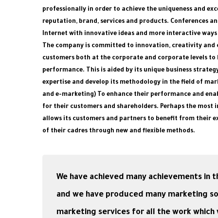
professionally in order to achieve the uniqueness and ex
reputation, brand, services and products. Conferences an
Internet with innovative ideas and more interactive ways
The company is committed to innovation, creativity and c
customers both at the corporate and corporate levels to 
performance. This is aided by its unique business strateg
expertise and develop its methodology in the field of mar
and e-marketing) To enhance their performance and enab
for their customers and shareholders. Perhaps the most 
allows its customers and partners to benefit from their ex
of their cadres through new and flexible methods.
We have achieved many achievements in th
and we have produced many marketing solut
marketing services for all the work whic