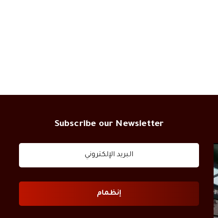
Subscribe our Newsletter