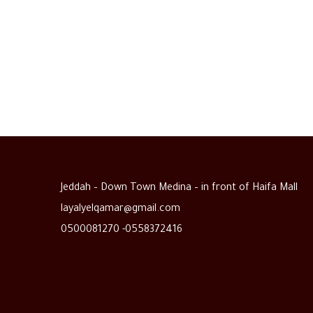
Jeddah – Down Town Medina – in front of Haifa Mall
layalyelqamar@gmail.com
0500081270 -0558372416