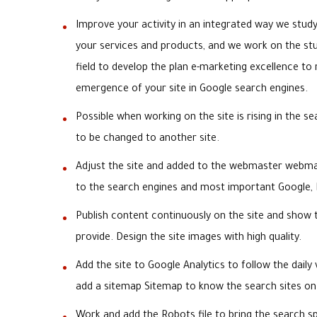
Improve your activity in an integrated way we stud
your services and products, and we work on the st
field to develop the plan e-marketing excellence to 
emergence of your site in Google search engines.
Possible when working on the site is rising in the s
to be changed to another site.
Adjust the site and added to the webmaster webmas
to the search engines and most important Google,
Publish content continuously on the site and show 
provide. Design the site images with high quality.
Add the site to Google Analytics to follow the daily 
add a sitemap Sitemap to know the search sites on
Work and add the Robots file to bring the search sp