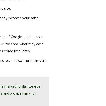
he site.
antly increase your sales.
up of Google updates to be
 visitors and what they care
ors come frequently.
e site’s software problems and
the marketing plan we give
ds and provide him with