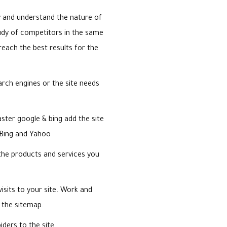
y and understand the nature of
udy of competitors in the same
reach the best results for the
earch engines or the site needs
ter google & bing add the site
 Bing and Yahoo
the products and services you
visits to your site. Work and
 the sitemap.
iders to the site