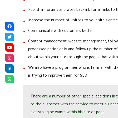
Publish in forums and work backlink for all links to t
Increase the number of visitors to your site signific
Communicate with customers better.
Content management, website management, follow-
processed periodically and follow up the number of
about within your site through the pages that visit
We also have a programmer who is familiar with th
is trying to improve them for SEO.
There are a number of other special additions in 
to the customer with the service to meet his nee
everything he wants within his site or page.