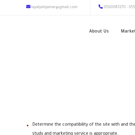
layalyelqamar@gmail.com
0500081270 - 05
About Us
Marke
Determine the compatibility of the site with and t
study and marketing service is appropriate.