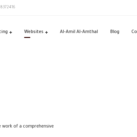
58372416
ting
Websites
Al-Amil Al-Amthal
Blog
Co
he work of a comprehensive