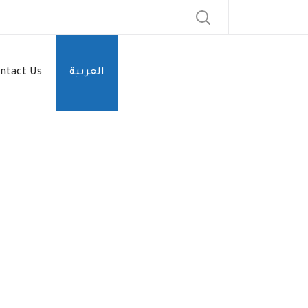
ntact Us
العربية