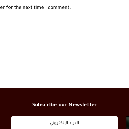
ser for the next time I comment.
Subscribe our Newsletter