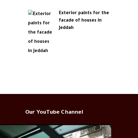
Exterior paints for the
facade of houses in
Jeddah
Our YouTube Channel