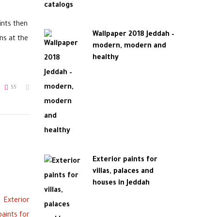
ints then
Wallpaper 2018 Jeddah –
ns at the
modern, modern and
healthy
55
Exterior paints for
villas, palaces and
houses in Jeddah