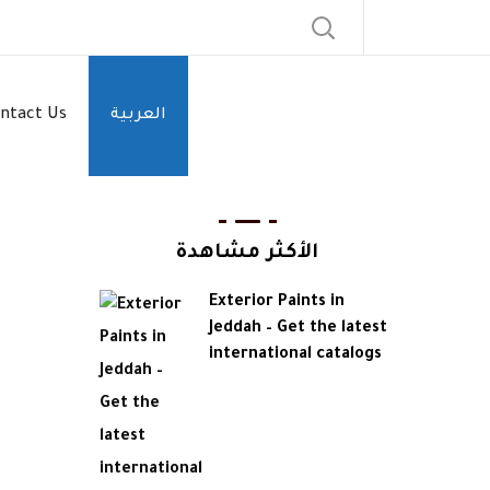
ntact Us
العربية
الأكثر مشاهدة
Exterior Paints in
Jeddah – Get the latest
international catalogs