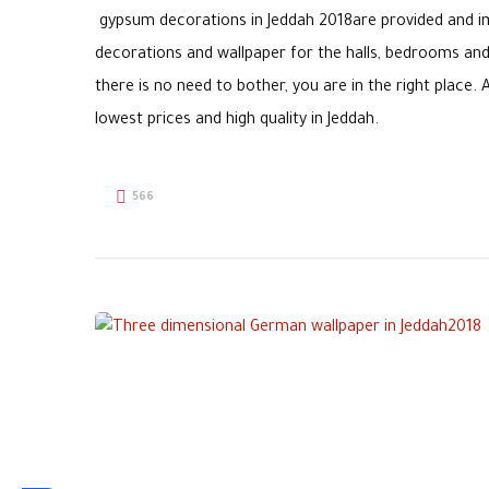
gypsum decorations in Jeddah 2018are provided and imp
decorations and wallpaper for the halls, bedrooms and 
there is no need to bother, you are in the right plac
lowest prices and high quality in Jeddah.
566