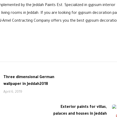
lemented by the Jeddah Paints Est. Specialized in gypsum interior
living rooms in Jeddah. If you are looking for gypsum decoration pa
e. Al-Amel Contracting Company offers you the best gypsum decoratio
Three dimensional German
wallpaper in Jeddah2018
April 6, 2019
Exterior paints for villas,
palaces and houses in Jeddah