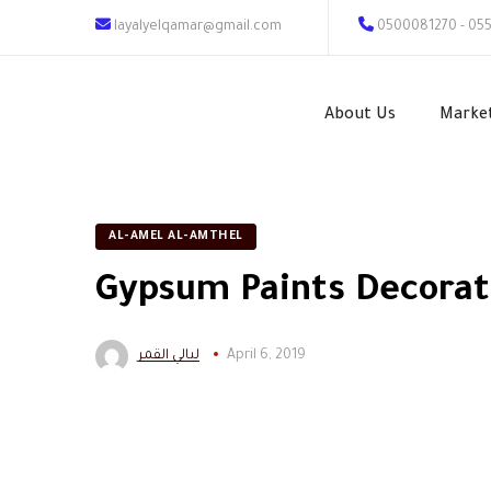
layalyelqamar@gmail.com
0500081270 - 05
About Us
Marke
AL-AMEL AL-AMTHEL
Gypsum Paints Decorat
ليالي القمر
April 6, 2019