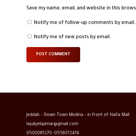
Save my name, email, and website in this brow
Notify me of follow-up comments by email.
Notify me of new posts by email.
Jeddah – Down Town Medina – in front of Haifa Mall
layalyelqamar@gmail.com
0500081270 -0558372416