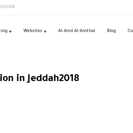
58372416
ting
Websites
Al-Amil Al-Amthal
Blog
Co
ion in Jeddah2018