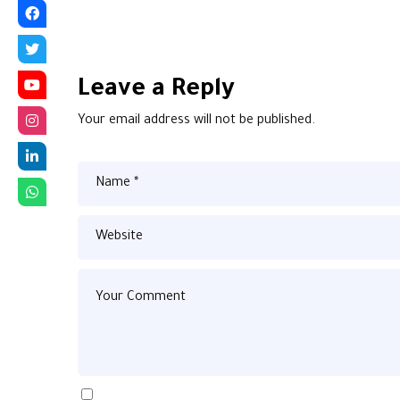
Leave a Reply
Your email address will not be published.