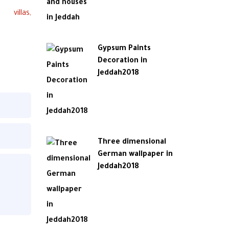
Gypsum Paints
Decoration in
Jeddah2018
Three dimensional
German wallpaper in
Jeddah2018