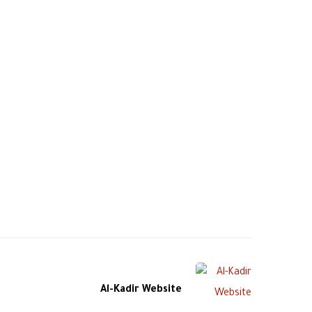
Al-Kadir Website