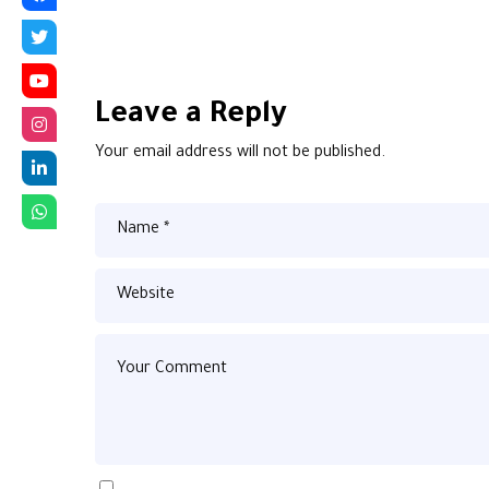
Leave a Reply
Your email address will not be published.