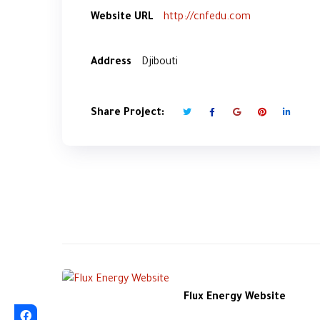
Website URL
http://cnfedu.com
Address
Djibouti
Share Project:
Flux Energy Website