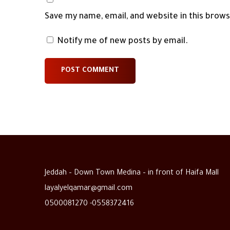
Save my name, email, and website in this brow
Notify me of new posts by email.
Jeddah – Down Town Medina – in front of Haifa Mall
layalyelqamar@gmail.com
0500081270 -0558372416