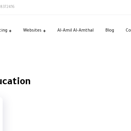
58372416
ting
Websites
Al-Amil Al-Amthal
Blog
Co
ucation