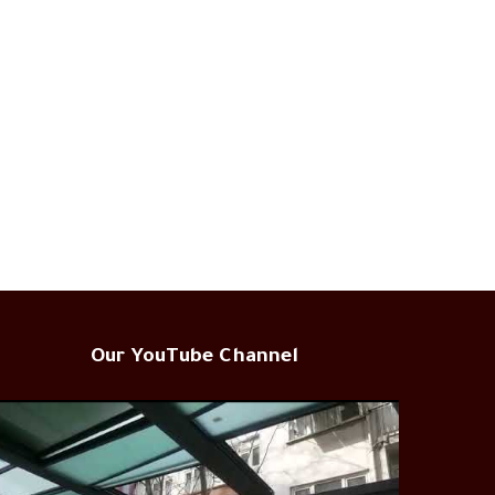
Our YouTube Channel