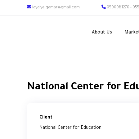
layalyelqamar@gmail.com
0500081270 - 05
About Us
Marke
National Center for Ed
Client
National Center for Education