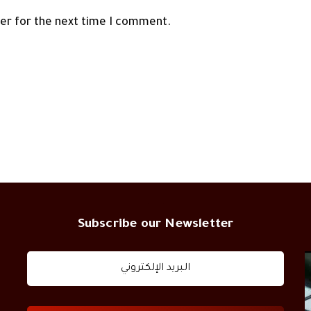
ser for the next time I comment.
Subscribe our Newsletter