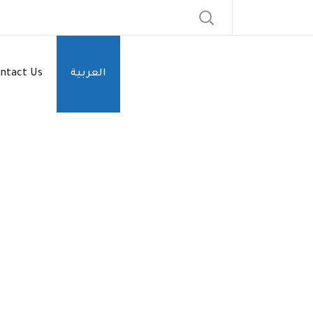
ntact Us
العربية